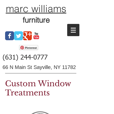
marc williams
furniture
Pinterest
(631) 244-0777
66 N Main St Sayville, NY 11782
Custom Window
Treatments