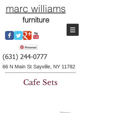
marc williams
furniture
Pinterest
(631) 244-0777
66 N Main St Sayville, NY 11782
Cafe Sets