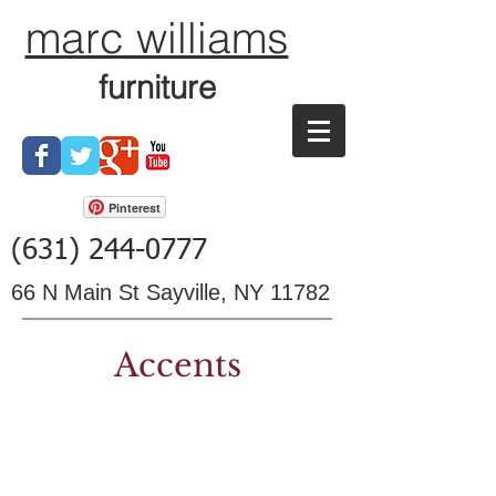
marc williams
furniture
Pinterest
(631) 244-0777
66 N Main St Sayville, NY 11782
Accents