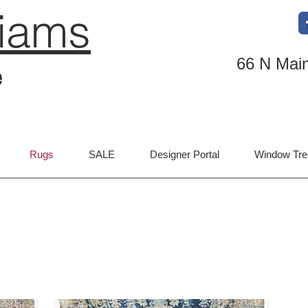
liams
66 N Main
e
Rugs
SALE
Designer Portal
Window Tre