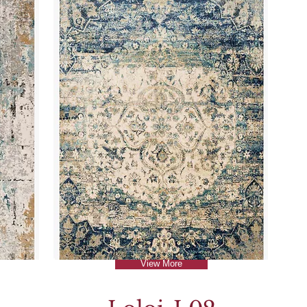
View More