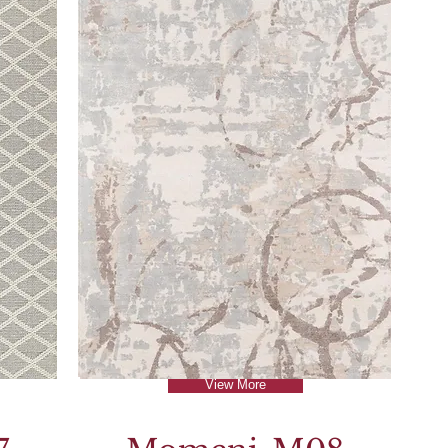
View More