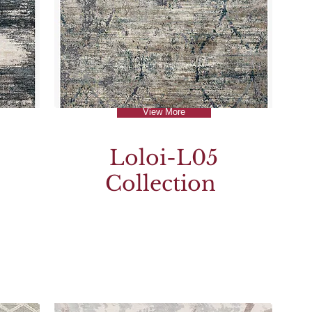
View More
Loloi-L05
Collection