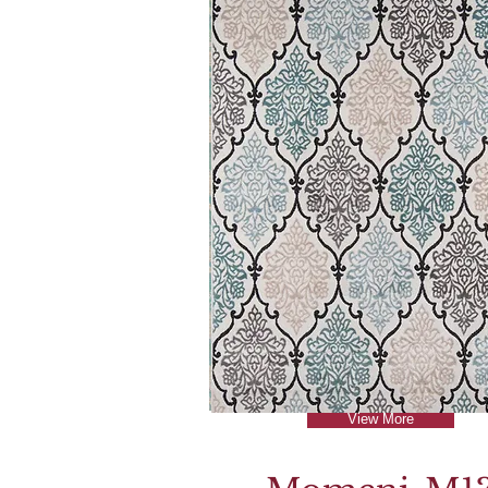
View More