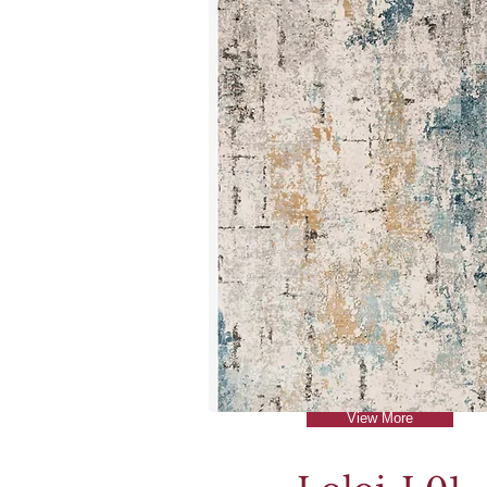
View More