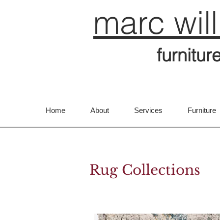
marc wil
furnitur
Home
About
Services
Furniture
Rug Collections