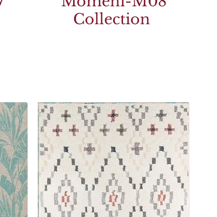
7
Momeni-M08
Collection