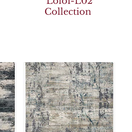
Loloi-L02
Collection