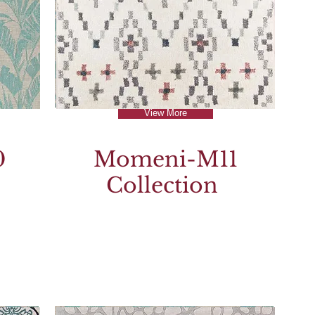
View More
0
Momeni-M11
Collection