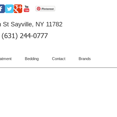
Pinterest
 St Sayville, NY 11782
(631) 244-0777
atment
Bedding
Contact
Brands