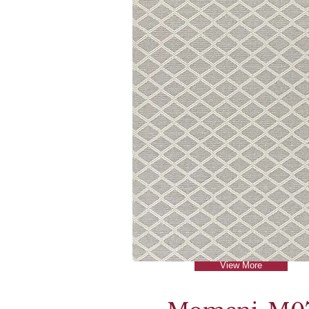
View More