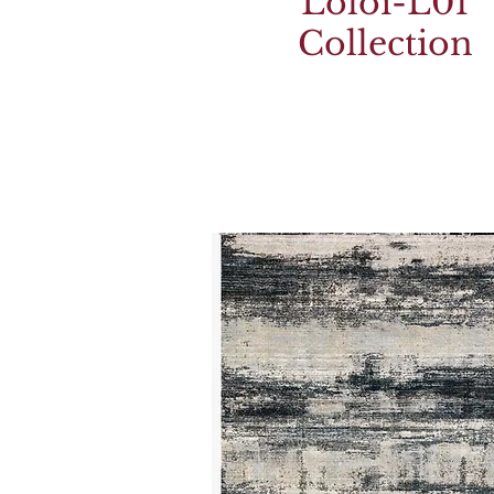
Loloi-L01
Collection