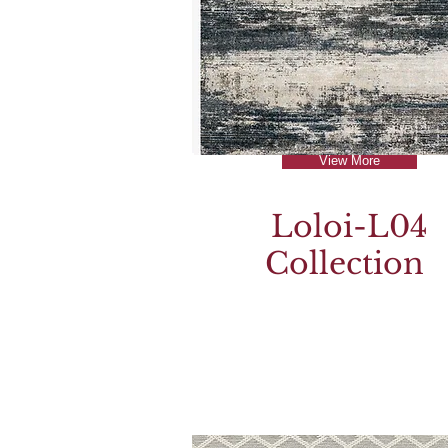
View More
Loloi-L04
Collection