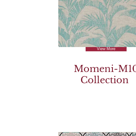
View More
Momeni-M1
Collection