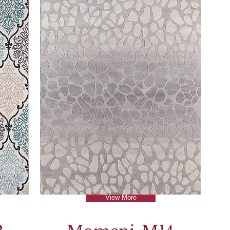
View More