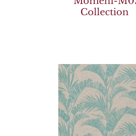
Momeni-M0
Collection