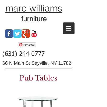
marc williams
furniture
Pinterest
(631) 244-0777
66 N Main St Sayville, NY 11782
Pub Tables